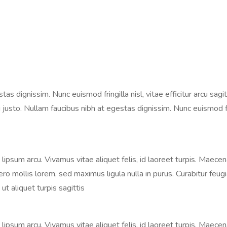
 dignissim. Nunc euismod fringilla nisl, vitae efficitur arcu sagitt
justo. Nullam faucibus nibh at egestas dignissim. Nunc euismod fringi
s, lipsum arcu. Vivamus vitae aliquet felis, id laoreet turpis. Maece
libero mollis lorem, sed maximus ligula nulla in purus. Curabitur fe
ut aliquet turpis sagittis
s, lipsum arcu. Vivamus vitae aliquet felis, id laoreet turpis. Maece