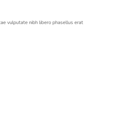
tae vulputate nibh libero phasellus erat