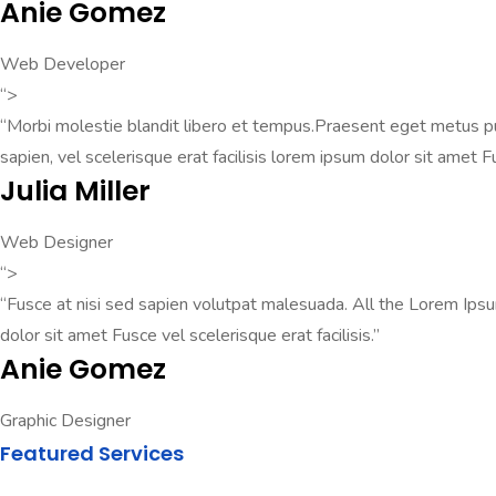
Anie Gomez
Web Developer
“>
“Morbi molestie blandit libero et tempus.Praesent eget metus pul
sapien, vel scelerisque erat facilisis lorem ipsum dolor sit amet F
Julia Miller
Web Designer
“>
“Fusce at nisi sed sapien volutpat malesuada. All the Lorem Ips
dolor sit amet Fusce vel scelerisque erat facilisis.”
Anie Gomez
Graphic Designer
Featured Services