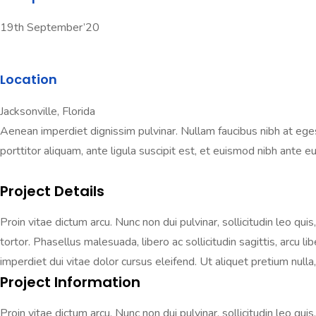
19th September’20
Location
Jacksonville, Florida
Aenean imperdiet dignissim pulvinar. Nullam faucibus nibh at egestas
porttitor aliquam, ante ligula suscipit est, et euismod nibh ante eu 
Project Details
Proin vitae dictum arcu. Nunc non dui pulvinar, sollicitudin leo qui
tortor. Phasellus malesuada, libero ac sollicitudin sagittis, arcu 
imperdiet dui vitae dolor cursus eleifend. Ut aliquet pretium nulla, 
Project Information
Proin vitae dictum arcu. Nunc non dui pulvinar, sollicitudin leo qui