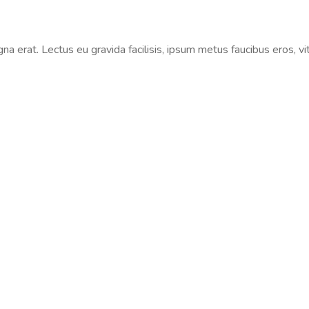
na erat. Lectus eu gravida facilisis, ipsum metus faucibus eros, vi