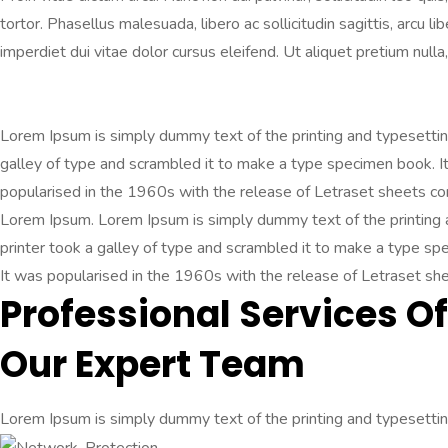
tortor. Phasellus malesuada, libero ac sollicitudin sagittis, arcu 
imperdiet dui vitae dolor cursus eleifend. Ut aliquet pretium nulla, 
Lorem Ipsum is simply dummy text of the printing and typesetti
galley of type and scrambled it to make a type specimen book. It 
popularised in the 1960s with the release of Letraset sheets c
Lorem Ipsum. Lorem Ipsum is simply dummy text of the printing
printer took a galley of type and scrambled it to make a type spec
It was popularised in the 1960s with the release of Letraset s
Professional Services Of
Our Expert Team
Lorem Ipsum is simply dummy text of the printing and typesetting