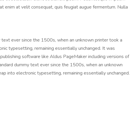
ugiat enim at velit consequat, quis feugiat augue fermentum. Nulla
 text ever since the 1500s, when an unknown printer took a
ronic typesetting, remaining essentially unchanged. It was
publishing software like Aldus PageMaker including versions of
 standard dummy text ever since the 1500s, when an unknown
eap into electronic typesetting, remaining essentially unchanged.