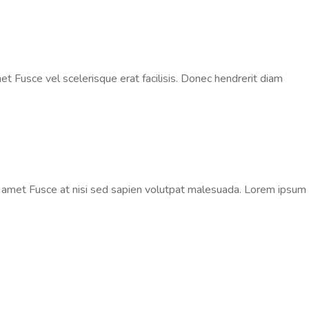
t Fusce vel scelerisque erat facilisis. Donec hendrerit diam
t amet Fusce at nisi sed sapien volutpat malesuada. Lorem ipsum