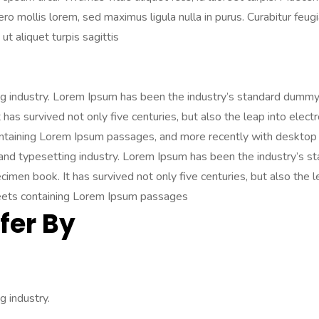
libero mollis lorem, sed maximus ligula nulla in purus. Curabitur fe
ut aliquet turpis sagittis
ng industry. Lorem Ipsum has been the industry’s standard dummy
has survived not only five centuries, but also the leap into elect
ontaining Lorem Ipsum passages, and more recently with desktop 
 and typesetting industry. Lorem Ipsum has been the industry’s
imen book. It has survived not only five centuries, but also the l
heets containing Lorem Ipsum passages
fer By
 industry.