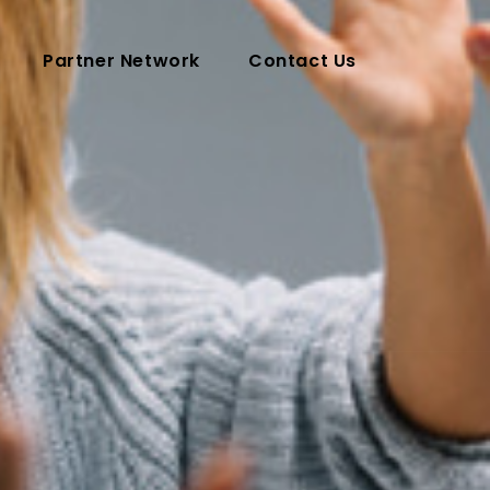
Partner Network
Contact Us