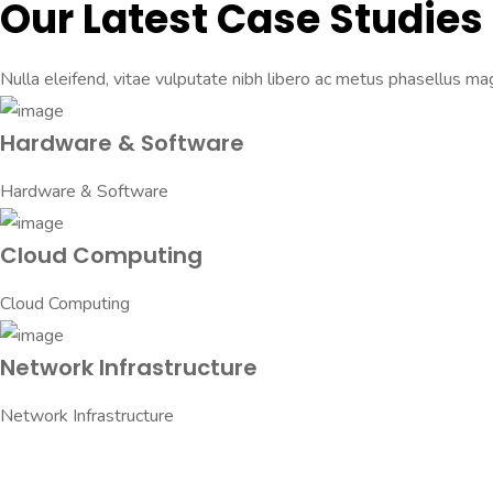
Our Latest Case Studies
Nulla eleifend, vitae vulputate nibh libero ac metus phasellus mag
Hardware & Software
Hardware & Software
Cloud Computing
Cloud Computing
Network Infrastructure
Network Infrastructure