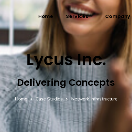
Home
Services
Company
Lycus Inc.
Delivering Concepts
Home
Case Studies
Network Infrastructure