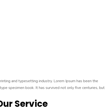
 printing and typesetting industry. Lorem Ipsum has been the
pe specimen book. It has survived not only five centuries, but
Our Service