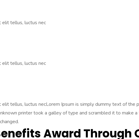
elit tellus, luctus nec
elit tellus, luctus nec
Ut elit tellus, luctus necLorem Ipsum is simply dummy text of the
nown printer took a galley of type and scrambled it to make a ty
nchanged.
Benefits Award Through 