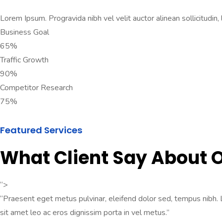
Lorem Ipsum. Progravida nibh vel velit auctor alinean sollicitudin,
Business Goal
65%
Traffic Growth
90%
Competitor Research
75%
Featured Services
What Client Say About
“>
“Praesent eget metus pulvinar, eleifend dolor sed, tempus nibh. Lo
sit amet leo ac eros dignissim porta in vel metus.”