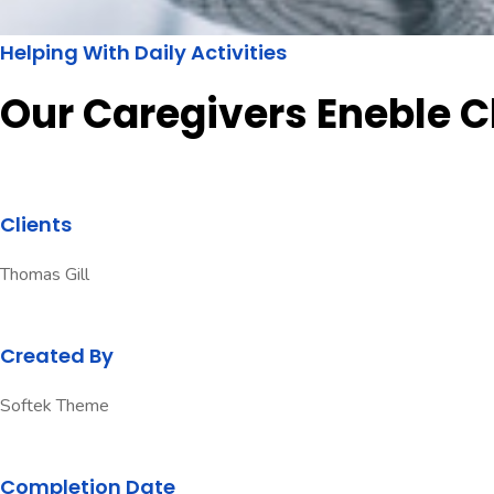
Helping With Daily Activities
Our Caregivers Eneble C
Clients
Thomas Gill
Created By
Softek Theme
Completion Date