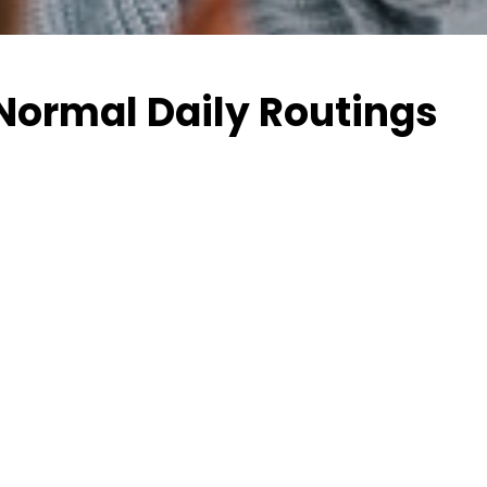
 Normal Daily Routings