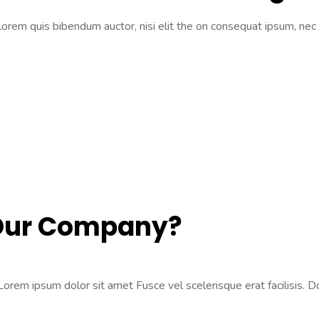
 lorem quis bibendum auctor, nisi elit the on consequat ipsum, nec 
 Our Company?
rem ipsum dolor sit amet Fusce vel scelerisque erat facilisis. Don