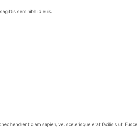
sagittis sem nibh id euis.
ec hendrerit diam sapien, vel scelerisque erat facilisis ut. Fusce