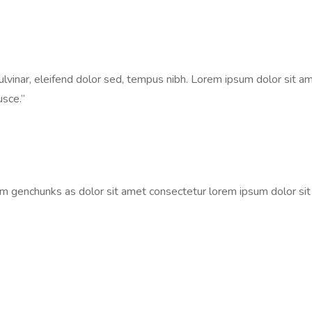
vinar, eleifend dolor sed, tempus nibh. Lorem ipsum dolor sit ame
usce.”
um genchunks as dolor sit amet consectetur lorem ipsum dolor si