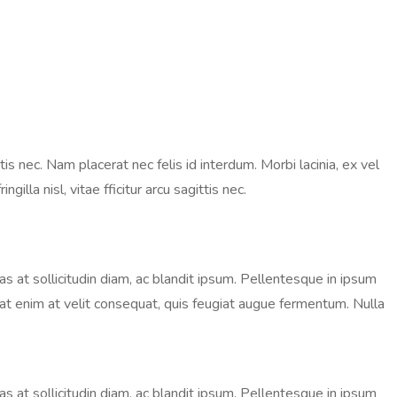
is nec. Nam placerat nec felis id interdum. Morbi lacinia, ex vel
lla nisl, vitae fficitur arcu sagittis nec.
nas at sollicitudin diam, ac blandit ipsum. Pellentesque in ipsum
ugiat enim at velit consequat, quis feugiat augue fermentum. Nulla
nas at sollicitudin diam, ac blandit ipsum. Pellentesque in ipsum