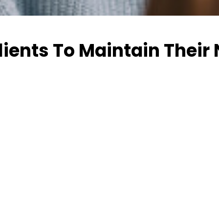
lients To Maintain Their