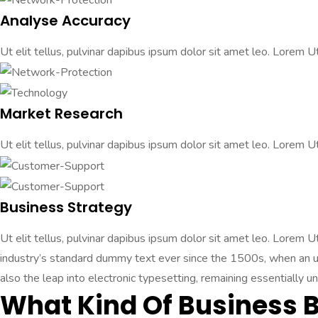
Analyse Accuracy
Ut elit tellus, pulvinar dapibus ipsum dolor sit amet leo. Lorem Ut 
Market Research
Ut elit tellus, pulvinar dapibus ipsum dolor sit amet leo. Lorem Ut 
Business Strategy
Ut elit tellus, pulvinar dapibus ipsum dolor sit amet leo. Lorem 
industry’s standard dummy text ever since the 1500s, when an unk
also the leap into electronic typesetting, remaining essentially u
What Kind Of Business 