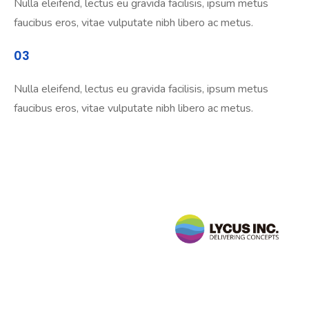
Nulla eleifend, lectus eu gravida facilisis, ipsum metus
faucibus eros, vitae vulputate nibh libero ac metus.
03
Nulla eleifend, lectus eu gravida facilisis, ipsum metus
faucibus eros, vitae vulputate nibh libero ac metus.
Follow
Us
sales@lycusinc.com
Facebook