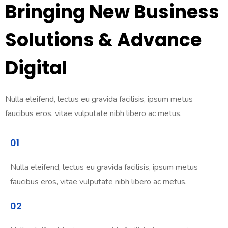
Bringing New Business
Solutions & Advance
Digital
Nulla eleifend, lectus eu gravida facilisis, ipsum metus
faucibus eros, vitae vulputate nibh libero ac metus.
01
Nulla eleifend, lectus eu gravida facilisis, ipsum metus
faucibus eros, vitae vulputate nibh libero ac metus.
02