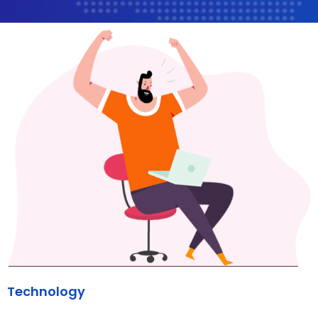
Technology