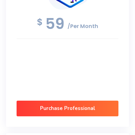
59
$
/Per Month
Android App Design
Mobile App Development
Software Development
Data Security
Purchase Professional