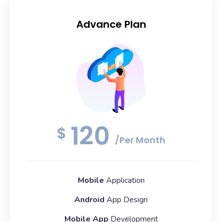
Advance Plan
120
$
/Per Month
Mobile
Application
Android
App Design
Mobile App
Development