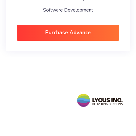
Software Development
Purchase Advance
Follow
Us
sales@lycusinc.com
Facebook