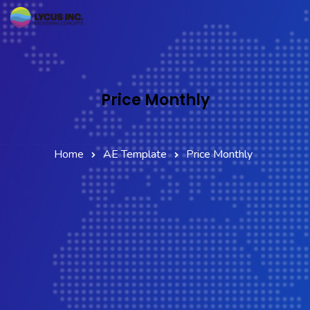
Home
Services
Price Monthly
Company
Partner Network
Home
AE Template
Price Monthly
Contact Us