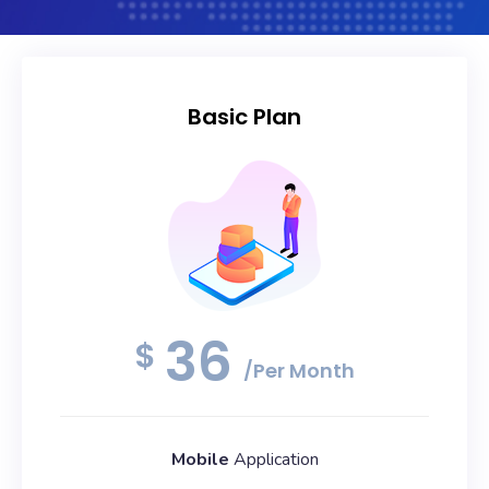
Basic Plan
36
$
/Per Month
Mobile
Application