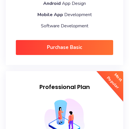
Android
App Design
Mobile App
Development
Software Development
Purchase Basic
Most
Popular
Professional Plan