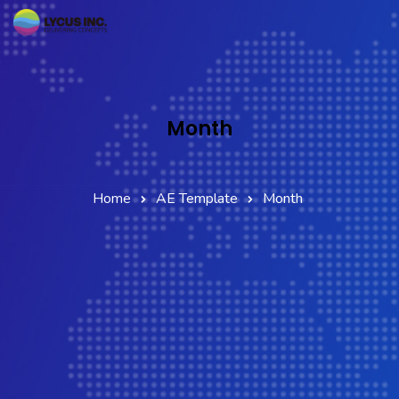
Home
Services
Month
Company
Partner Network
Home
AE Template
Month
Contact Us