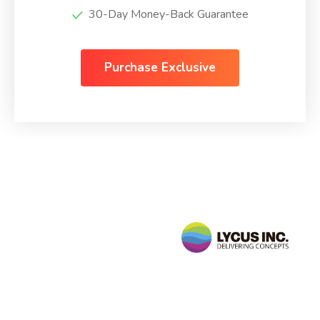
30-Day Money-Back Guarantee
Purchase Exclusive
Follow
Us
sales@lycusinc.com
Facebook