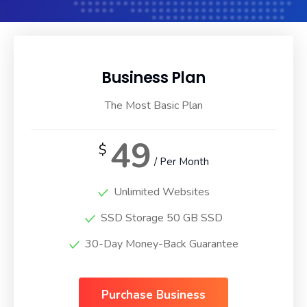
Business Plan
The Most Basic Plan
49
$
/ Per Month
Unlimited Websites
SSD Storage 50 GB SSD
30-Day Money-Back Guarantee
Purchase Business