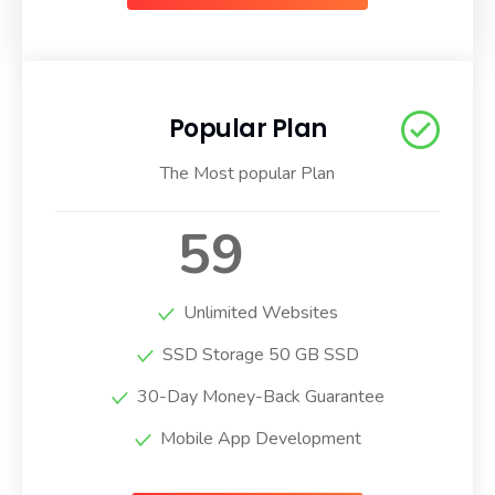
Popular Plan
The Most popular Plan
59
$
/ Per Month
Unlimited Websites
SSD Storage 50 GB SSD
30-Day Money-Back Guarantee
Mobile App Development