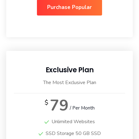
Purchase Popular
Exclusive Plan
The Most Exclusive Plan
79
$
/ Per Month
Unlimited Websites
SSD Storage 50 GB SSD